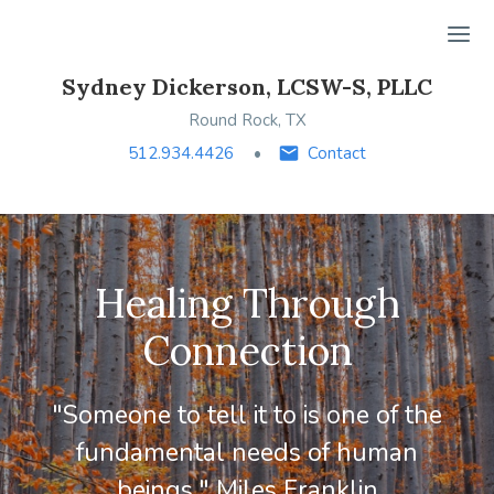
Ope
Sydney Dickerson, LCSW-S, PLLC
Round Rock, TX
512.934.4426
Contact
Healing Through
Connection
"Someone to tell it to is one of the
fundamental needs of human
beings." Miles Franklin