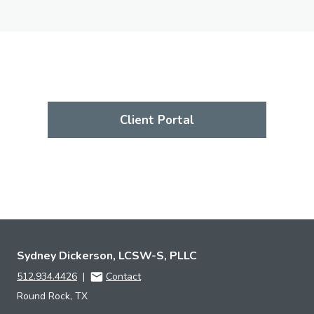
Client Portal
Sydney Dickerson, LCSW-S, PLLC
512.934.4426
|
Contact
Round Rock, TX