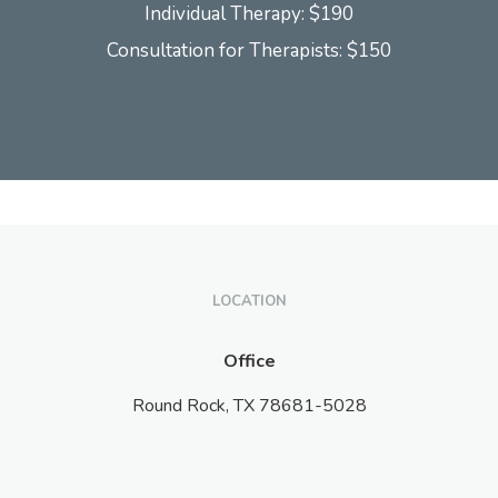
Individual Therapy: $190
Consultation for Therapists: $150
LOCATION
Office
Round Rock,
TX
78681-5028