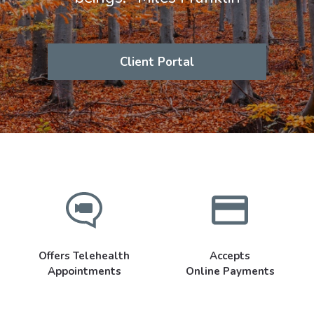
Client Portal
Offers Telehealth
Accepts
Appointments
Online Payments