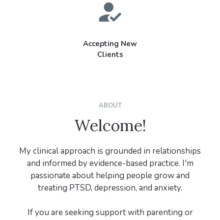
Accepting New
Clients
ABOUT
Welcome!
My clinical approach is grounded in relationships
and informed by evidence-based practice. I'm
passionate about helping people grow and
treating PTSD, depression, and anxiety.
If you are seeking support with parenting or