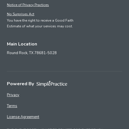
Notice of Privacy Practices
No Surprises Act
You have the right to receive a Good Faith
Estimate of what your services may cost.
Main Location
Round Rock,
TX
78681-5028
Powered By
Privacy
Terms
License Agreement