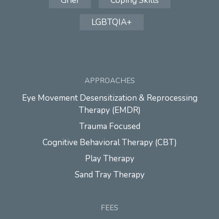
Grief
Coping Skills
LGBTQIA+
APPROACHES
Eye Movement Desensitization & Reprocessing
Therapy (EMDR)
Trauma Focused
Cognitive Behavioral Therapy (CBT)
Play Therapy
Sand Tray Therapy
FEES