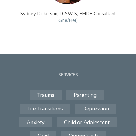
Sydney Dickerson, LCSW-S, EMDR Consultant
(She/Her)
SERVICES
Trauma
Parenting
Life Transitions
Depression
Anxiety
Child or Adolescent