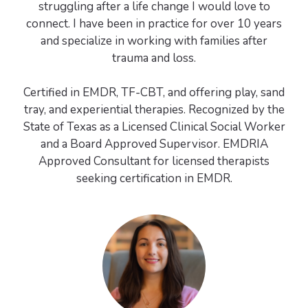
struggling after a life change I would love to
connect. I have been in practice for over 10 years
and specialize in working with families after
trauma and loss.
Certified in EMDR, TF-CBT, and offering play, sand
tray, and experiential therapies. Recognized by the
State of Texas as a Licensed Clinical Social Worker
and a Board Approved Supervisor. EMDRIA
Approved Consultant for licensed therapists